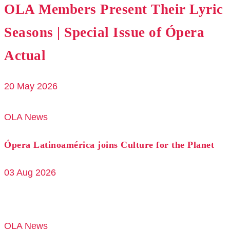
OLA Members Present Their Lyric
Seasons | Special Issue of Ópera
Actual
20 May 2026
OLA News
Ópera Latinoamérica joins Culture for the Planet
03 Aug 2026
OLA News