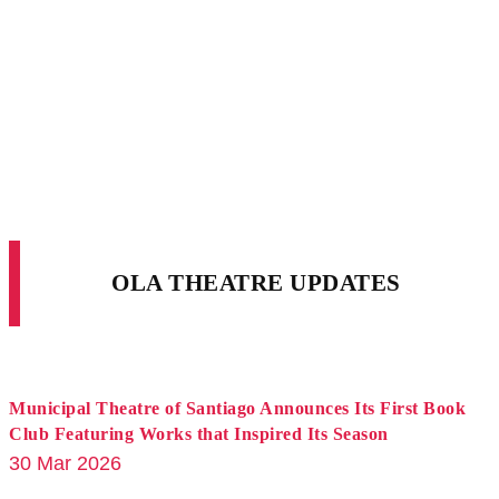
OLA THEATRE UPDATES
Municipal Theatre of Santiago Announces Its First Book
Club Featuring Works that Inspired Its Season
30 Mar 2026