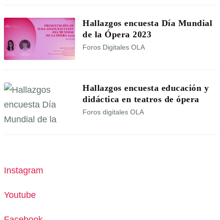
Hallazgos encuesta Día Mundial
de la Ópera 2023
Foros Digitales OLA
Hallazgos encuesta educación y
didáctica en teatros de ópera
Foros digitales OLA
Instagram
Youtube
Facebook