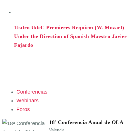
Teatro UdeC Premieres Requiem (W. Mozart)
Under the Direction of Spanish Maestro Javier
Fajardo
Conferencias
Webinars
Foros
18ª Conferencia Anual de OLA
Valencia