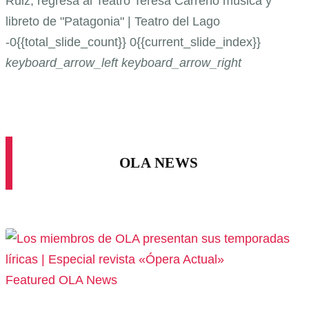
Ruiz, regresa al Teatro Teresa Carreño
música y
libreto de "Patagonia" | Teatro del Lago
-0{{total_slide_count}}
0{{current_slide_index}}
keyboard_arrow_left
keyboard_arrow_right
OLA NEWS
Featured
OLA News