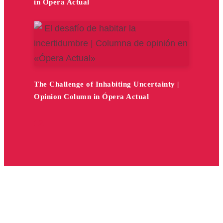
in Ópera Actual
The Challenge of Inhabiting Uncertainty |
Opinion Column in Ópera Actual
1
2