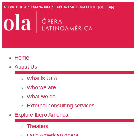
ES
EN
SÉ PARTE DE OLA
ESCENA DIGITAL
ÓPERA LAB
NEWSLETTER
Home
About Us
What is OLA
Who we are
What we do
External consulting services
Explore Ibero America
Theaters
Latin American opera