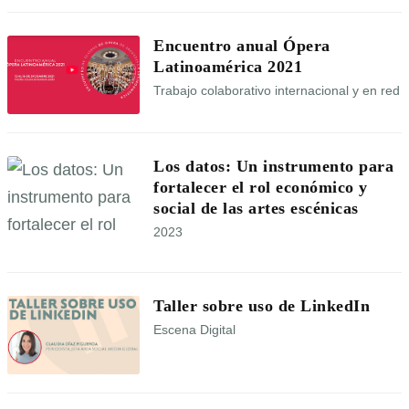
Encuentro anual Ópera
Latinoamérica 2021
Trabajo colaborativo internacional y en red
Los datos: Un instrumento para
fortalecer el rol económico y
social de las artes escénicas
2023
Taller sobre uso de LinkedIn
Escena Digital