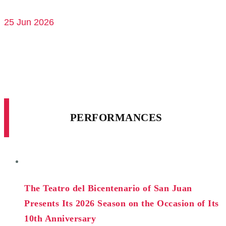
25 Jun 2026
PERFORMANCES
The Teatro del Bicentenario of San Juan
Presents Its 2026 Season on the Occasion of Its
10th Anniversary