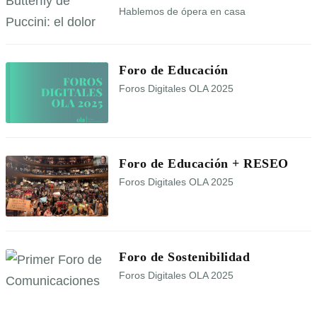
Hablemos de ópera en casa
Foro de Educación
Foros Digitales OLA 2025
Foro de Educación + RESEO
Foros Digitales OLA 2025
Foro de Sostenibilidad
Foros Digitales OLA 2025