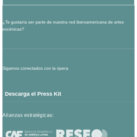
¿Te gustaría ser parte de nuestra red iberoamericana de artes
escénicas?
Sigamos conectados con la ópera
Descarga el Press Kit
Alianzas estratégicas: