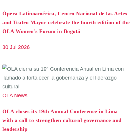
Ópera Latinoamérica, Centro Nacional de las Artes
and Teatro Mayor celebrate the fourth edition of the
OLA Women’s Forum in Bogotá
30 Jul 2026
OLA News
OLA closes its 19th Annual Conference in Lima
with a call to strengthen cultural governance and
leadership