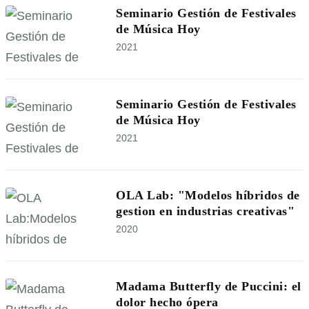
Seminario Gestión de Festivales
de Música Hoy
2021
Seminario Gestión de Festivales
de Música Hoy
2021
OLA Lab: "Modelos híbridos de
gestion en industrias creativas"
2020
Madama Butterfly de Puccini: el
dolor hecho ópera