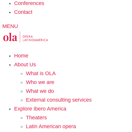
Conferences
Contact
MENU
Home
About Us
What is OLA
Who we are
What we do
External consulting services
Explore Ibero America
Theaters
Latin American opera