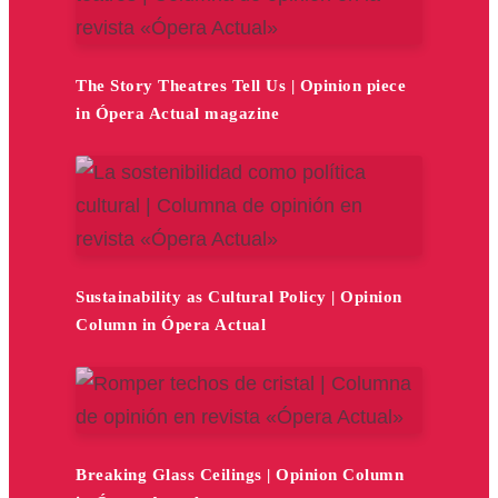
The Story Theatres Tell Us | Opinion piece
in Ópera Actual magazine
Sustainability as Cultural Policy | Opinion
Column in Ópera Actual
Breaking Glass Ceilings | Opinion Column