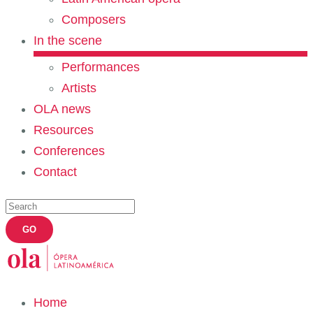
Composers
In the scene
Performances
Artists
OLA news
Resources
Conferences
Contact
Home