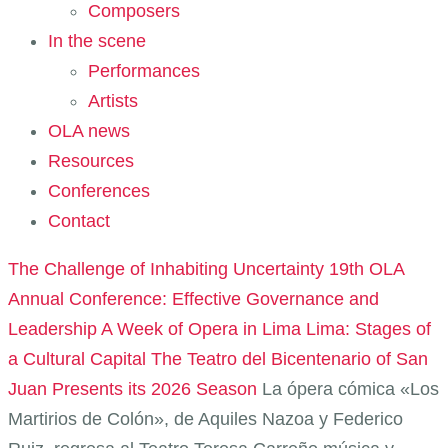
Composers
In the scene
Performances
Artists
OLA news
Resources
Conferences
Contact
The Challenge of Inhabiting Uncertainty
19th OLA
Annual Conference: Effective Governance and
Leadership
A Week of Opera in Lima
Lima: Stages of
a Cultural Capital
The Teatro del Bicentenario of San
Juan Presents its 2026 Season
La ópera cómica «Los
Martirios de Colón», de Aquiles Nazoa y Federico