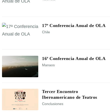
17ª Conferencia Anual de OLA
Chile
16ª Conferencia Anual de OLA
Manaos
Tercer Encuentro
Iberoamericano de Teatros
Conclusiones