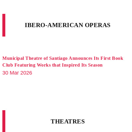
IBERO-AMERICAN OPERAS
Municipal Theatre of Santiago Announces Its First Book
Club Featuring Works that Inspired Its Season
30 Mar 2026
THEATRES