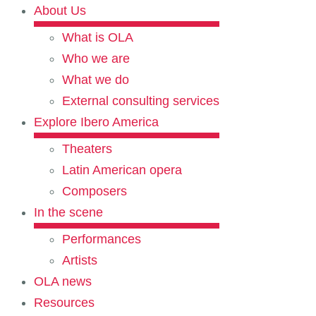
About Us
What is OLA
Who we are
What we do
External consulting services
Explore Ibero America
Theaters
Latin American opera
Composers
In the scene
Performances
Artists
OLA news
Resources