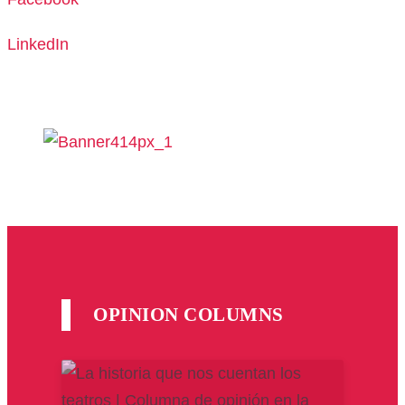
LinkedIn
OPINION COLUMNS