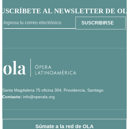
SUSCRÍBETE AL NEWSLETTER DE OL
Santa Magdalena 75 oficina 304, Providencia, Santiago.
Contacto:
info@operala.org
Súmate a la red de OLA