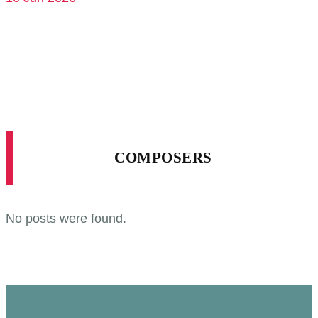
COMPOSERS
No posts were found.