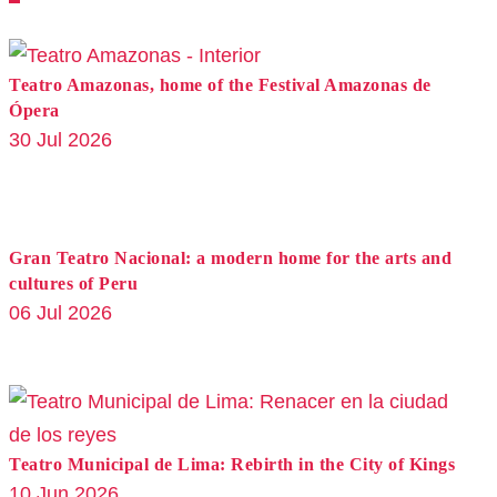
Teatro Amazonas, home of the Festival Amazonas de
Ópera
30 Jul 2026
Gran Teatro Nacional: a modern home for the arts and
cultures of Peru
06 Jul 2026
Teatro Municipal de Lima: Rebirth in the City of Kings
10 Jun 2026