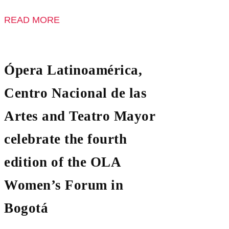
READ MORE
Ópera Latinoamérica,
Centro Nacional de las
Artes and Teatro Mayor
celebrate the fourth
edition of the OLA
Women’s Forum in
Bogotá