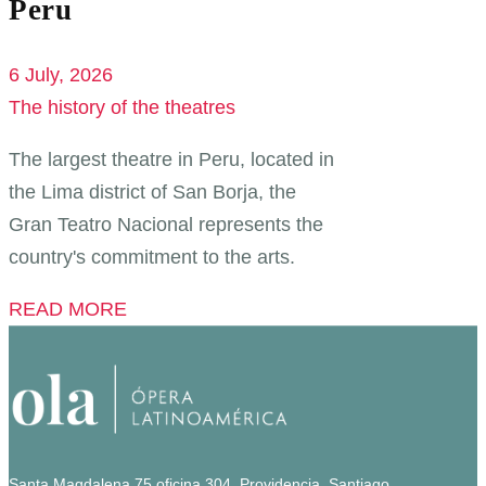
Peru
6 July, 2026
The history of the theatres
The largest theatre in Peru, located in
the Lima district of San Borja, the
Gran Teatro Nacional represents the
country's commitment to the arts.
READ MORE
Santa Magdalena 75 oficina 304, Providencia, Santiago.