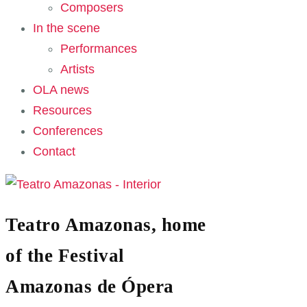
Composers
In the scene
Performances
Artists
OLA news
Resources
Conferences
Contact
Teatro Amazonas, home
of the Festival
Amazonas de Ópera