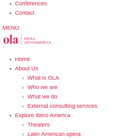
Conferences
Contact
MENU
Home
About Us
What is OLA
Who we are
What we do
External consulting services
Explore Ibero America
Theaters
Latin American opera