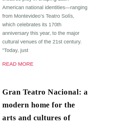
American national identities—ranging
from Montevideo’s Teatro Solís,
which celebrates its 170th
anniversary this year, to the major
cultural venues of the 21st century.
"Today, just
READ MORE
Gran Teatro Nacional: a
modern home for the
arts and cultures of