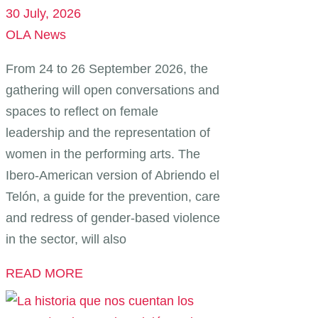
30 July, 2026
OLA News
From 24 to 26 September 2026, the
gathering will open conversations and
spaces to reflect on female
leadership and the representation of
women in the performing arts. The
Ibero-American version of Abriendo el
Telón, a guide for the prevention, care
and redress of gender-based violence
in the sector, will also
READ MORE