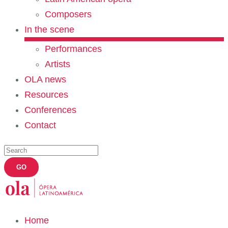
Composers
In the scene
Performances
Artists
OLA news
Resources
Conferences
Contact
Home