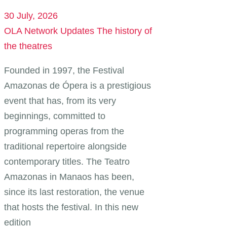
30 July, 2026
OLA Network Updates
The history of
the theatres
Founded in 1997, the Festival
Amazonas de Ópera is a prestigious
event that has, from its very
beginnings, committed to
programming operas from the
traditional repertoire alongside
contemporary titles. The Teatro
Amazonas in Manaos has been,
since its last restoration, the venue
that hosts the festival. In this new
edition