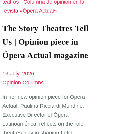
The Story Theatres Tell
Us | Opinion piece in
Ópera Actual magazine
13 July, 2026
Opinion Columns
In her new opinion piece for Ópera
Actual, Paulina Ricciardi Mondino,
Executive Director of Ópera
Latinoamérica, reflects on the role
theatres play in shaping Latin