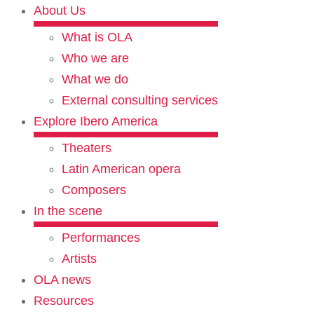
About Us
What is OLA
Who we are
What we do
External consulting services
Explore Ibero America
Theaters
Latin American opera
Composers
In the scene
Performances
Artists
OLA news
Resources