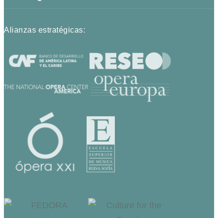
Alianzas estratégicas: