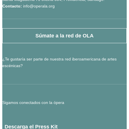
Contacto:
info@operala.org
Súmate a la red de OLA
¿Te gustaría ser parte de nuestra red iberoamericana de artes
escénicas?
Sigamos conectados con la ópera
Descarga el Press Kit