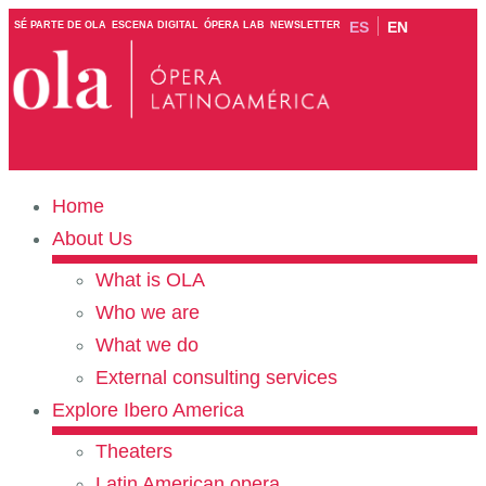
ES
EN
SÉ PARTE DE OLA
ESCENA DIGITAL
ÓPERA LAB
NEWSLETTER
Home
About Us
What is OLA
Who we are
What we do
External consulting services
Explore Ibero America
Theaters
Latin American opera