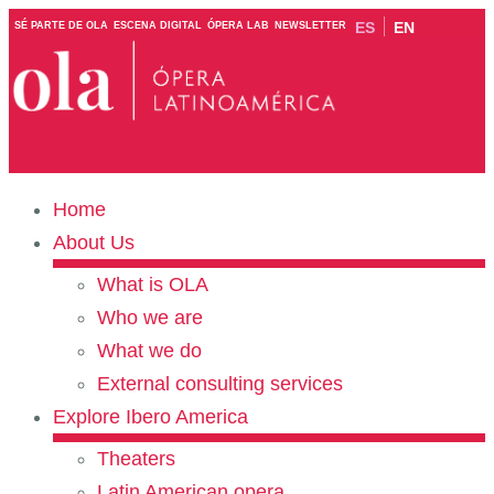
ES
EN
SÉ PARTE DE OLA
ESCENA DIGITAL
ÓPERA LAB
NEWSLETTER
Home
About Us
What is OLA
Who we are
What we do
External consulting services
Explore Ibero America
Theaters
Latin American opera