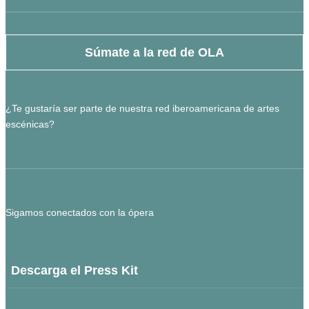
Súmate a la red de OLA
¿Te gustaría ser parte de nuestra red iberoamericana de artes
escénicas?
Sigamos conectados con la ópera
Descarga el Press Kit