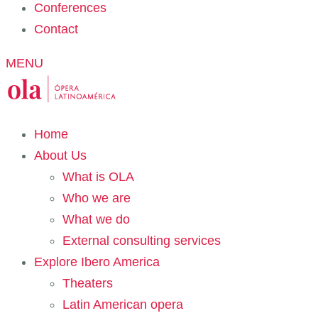
Conferences
Contact
MENU
Home
About Us
What is OLA
Who we are
What we do
External consulting services
Explore Ibero America
Theaters
Latin American opera