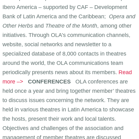
Ibero America – supported by CAF – Development
Bank of Latin America and the Caribbean;
Opera and
Other Herbs
and
Theatre of the Month
, among other
initiatives. Through OLA’s communication channels,
website, social networks and newsletter to a
specialized database of 8,000 contacts in theatres
around the world, the OLA communications team
periodically presents news about its members.
Read
more –>
CONFERENCES
OLA conferences are
held once a year and bring together member’ theatres
to discuss issues concerning the network. They are
held in various theatres in Latin America to showcase
the hosts, present their work and local talents.
Objectives and challenges of the association and
management of member theatres are discussed