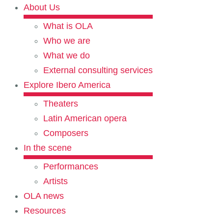
About Us
What is OLA
Who we are
What we do
External consulting services
Explore Ibero America
Theaters
Latin American opera
Composers
In the scene
Performances
Artists
OLA news
Resources