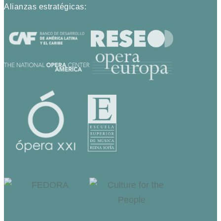
Alianzas estratégicas: