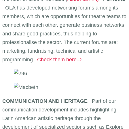
OLA has developed networking forums among its
members, which are opportunities for theatre teams to
connect with each other, generate business networks
and share good practices, thus helping to
professionalise the sector. The current forums are:
marketing, fundraising, technical and artistic
programming..
Check them here–>
COMMUNICATION AND HERITAGE
Part of our
communication development includes highlighting
Latin American artistic heritage through the
development of specialized sections such as Explore