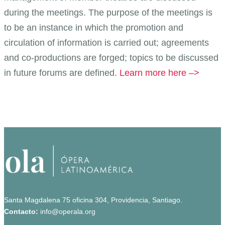
during the meetings. The purpose of the meetings is
to be an instance in which the promotion and
circulation of information is carried out; agreements
and co-productions are forged; topics to be discussed
in future forums are defined.
Learn more here –>
Santa Magdalena 75 oficina 304, Providencia, Santiago.
Contacto:
info@operala.org