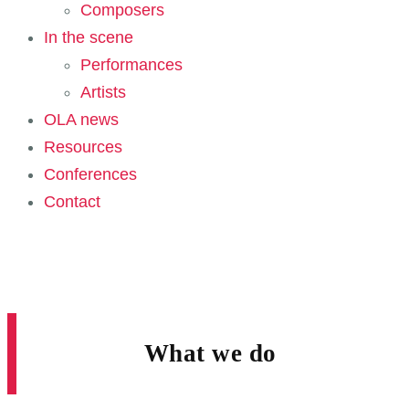
Composers
In the scene
Performances
Artists
OLA news
Resources
Conferences
Contact
What we do