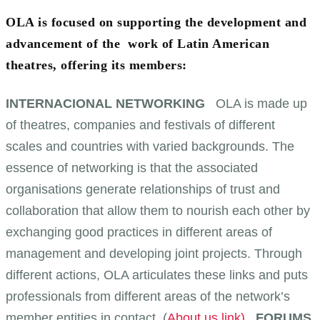
OLA is focused on supporting the development and
advancement of the work of Latin American
theatres, offering its members:
INTERNACIONAL NETWORKING
OLA is made up
of theatres, companies and festivals of different
scales and countries with varied backgrounds. The
essence of networking is that the associated
organisations generate relationships of trust and
collaboration that allow them to nourish each other by
exchanging good practices in different areas of
management and developing joint projects. Through
different actions, OLA articulates these links and puts
professionals from different areas of the network’s
member entities in contact. (
About us link)
FORUMS