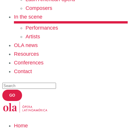
Composers
In the scene
Performances
Artists
OLA news
Resources
Conferences
Contact
Home