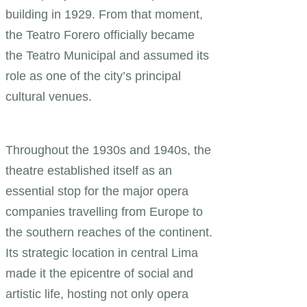
building in 1929. From that moment,
the Teatro Forero officially became
the Teatro Municipal and assumed its
role as one of the city’s principal
cultural venues.
Throughout the 1930s and 1940s, the
theatre established itself as an
essential stop for the major opera
companies travelling from Europe to
the southern reaches of the continent.
Its strategic location in central Lima
made it the epicentre of social and
artistic life, hosting not only opera