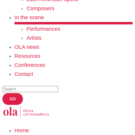
Composers
In the scene
Performances
Artists
OLA news
Resources
Conferences
Contact
Home