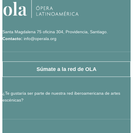
Santa Magdalena 75 oficina 304, Providencia, Santiago.
Contacto:
info@operala.org
Súmate a la red de OLA
¿Te gustaría ser parte de nuestra red iberoamericana de artes
escénicas?