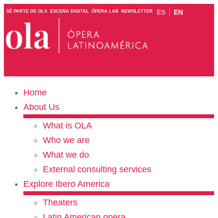
ES
EN
SÉ PARTE DE OLA
ESCENA DIGITAL
ÓPERA LAB
NEWSLETTER
Home
About Us
What is OLA
Who we are
What we do
External consulting services
Explore Ibero America
Theaters
Latin American opera