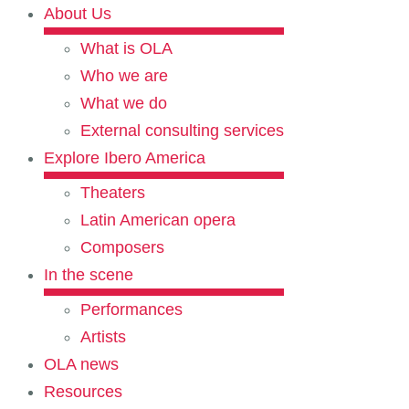
About Us
What is OLA
Who we are
What we do
External consulting services
Explore Ibero America
Theaters
Latin American opera
Composers
In the scene
Performances
Artists
OLA news
Resources