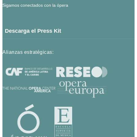
Sigamos conectados con la ópera
Descarga el Press Kit
Alianzas estratégicas: