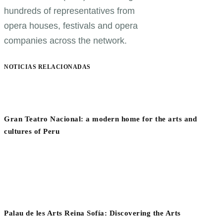
hundreds of representatives from
opera houses, festivals and opera
companies across the network.
NOTICIAS RELACIONADAS
Gran Teatro Nacional: a modern home for the arts and
cultures of Peru
Palau de les Arts Reina Sofía: Discovering the Arts