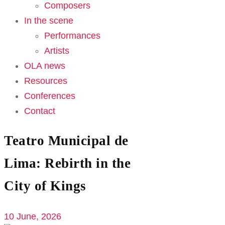
Composers
In the scene
Performances
Artists
OLA news
Resources
Conferences
Contact
Teatro Municipal de
Lima: Rebirth in the
City of Kings
10 June, 2026