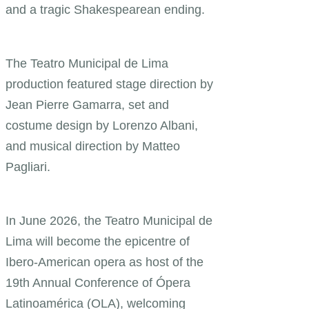
and a tragic Shakespearean ending.
The Teatro Municipal de Lima
production featured stage direction by
Jean Pierre Gamarra, set and
costume design by Lorenzo Albani,
and musical direction by Matteo
Pagliari.
In June 2026, the Teatro Municipal de
Lima will become the epicentre of
Ibero-American opera as host of the
19th Annual Conference of Ópera
Latinoamérica (OLA), welcoming