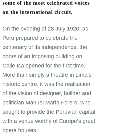
some of the most celebrated voices
on the international circuit.
On the evening of 28 July 1920, as
Peru prepared to celebrate the
centenary of its independence, the
doors of an imposing building on
Calle Ica opened for the first time.
More than simply a theatre in Lima’s
historic centre, it was the realisation
of the vision of designer, builder and
politician Manuel María Forero, who
sought to provide the Peruvian capital
with a venue worthy of Europe’s great
opera houses.