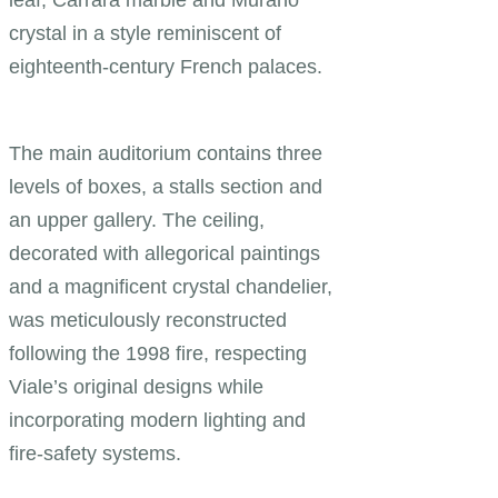
leaf, Carrara marble and Murano
crystal in a style reminiscent of
eighteenth-century French palaces.
The main auditorium contains three
levels of boxes, a stalls section and
an upper gallery. The ceiling,
decorated with allegorical paintings
and a magnificent crystal chandelier,
was meticulously reconstructed
following the 1998 fire, respecting
Viale’s original designs while
incorporating modern lighting and
fire-safety systems.