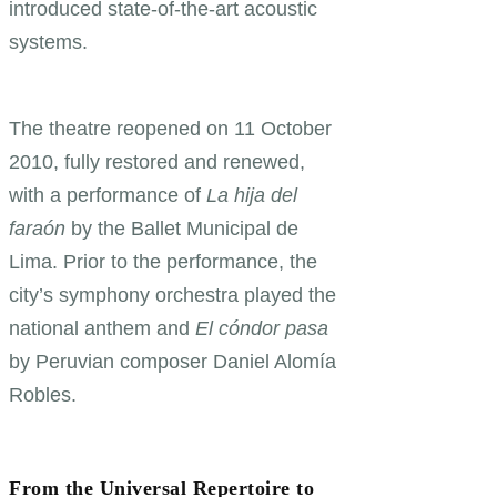
introduced state-of-the-art acoustic
systems.
The theatre reopened on 11 October
2010, fully restored and renewed,
with a performance of
La hija del
faraón
by the Ballet Municipal de
Lima. Prior to the performance, the
city’s symphony orchestra played the
national anthem and
El cóndor pasa
by Peruvian composer Daniel Alomía
Robles.
From the Universal Repertoire to