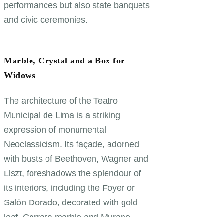
performances but also state banquets
and civic ceremonies.
Marble, Crystal and a Box for
Widows
The architecture of the Teatro
Municipal de Lima is a striking
expression of monumental
Neoclassicism. Its façade, adorned
with busts of Beethoven, Wagner and
Liszt, foreshadows the splendour of
its interiors, including the Foyer or
Salón Dorado, decorated with gold