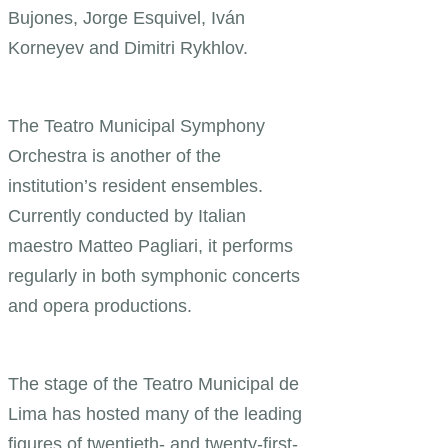
Bujones, Jorge Esquivel, Iván
Korneyev and Dimitri Rykhlov.
The Teatro Municipal Symphony
Orchestra is another of the
institution’s resident ensembles.
Currently conducted by Italian
maestro Matteo Pagliari, it performs
regularly in both symphonic concerts
and opera productions.
The stage of the Teatro Municipal de
Lima has hosted many of the leading
figures of twentieth- and twenty-first-