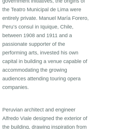
government initiatives, the origins of
the Teatro Municipal de Lima were
entirely private. Manuel María Forero,
Peru’s consul in Iquique, Chile,
between 1908 and 1911 and a
passionate supporter of the
performing arts, invested his own
capital in building a venue capable of
accommodating the growing
audiences attending touring opera
companies.
Peruvian architect and engineer
Alfredo Viale designed the exterior of
the building, drawing inspiration from