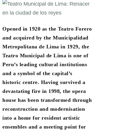
Opened in 1920 as the Teatro Forero
and acquired by the Municipalidad
Metropolitana de Lima in 1929, the
Teatro Municipal de Lima is one of
Peru’s leading cultural institutions
and a symbol of the capital’s
historic centre. Having survived a
devastating fire in 1998, the opera
house has been transformed through
reconstruction and modernisation
into a home for resident artistic
ensembles and a meeting point for