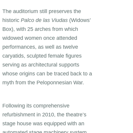
The auditorium still preserves the
historic
Palco de las Viudas
(Widows’
Box), with 25 arches from which
widowed women once attended
performances, as well as twelve
caryatids, sculpted female figures
serving as architectural supports
whose origins can be traced back to a
myth from the Peloponnesian War.
Following its comprehensive
refurbishment in 2010, the theatre’s
stage house was equipped with an
automated stage machinery system