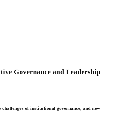
tive Governance and Leadership
e challenges of institutional governance, and new