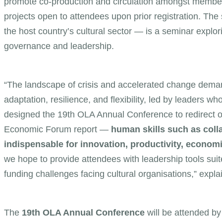
promote co-production and circulation amongst member
projects open to attendees upon prior registration. Th
the host country’s cultural sector — is a seminar explorin
governance and leadership.
“The landscape of crisis and accelerated change demand
adaptation, resilience, and flexibility, led by leaders 
designed the 19th OLA Annual Conference to redirect 
Economic Forum report —
human skills such as colla
indispensable for innovation, productivity, economic
we hope to provide attendees with leadership tools suit
funding challenges facing cultural organisations,” expl
The
19th OLA Annual Conference
will be attended by