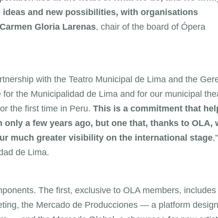
o ideas and new possibilities, with organisations
Carmen Gloria Larenas
, chair of the board of Ópera
tnership with the Teatro Municipal de Lima and the Ger
ge for the Municipalidad de Lima and for our municipal the
r the first time in Peru.
This is a commitment that hel
 only a few years ago, but one that, thanks to OLA, w
 much greater visibility on the international stage
,”
idad de Lima.
mponents. The first, exclusive to OLA members, includes
eting, the Mercado de Producciones — a platform design