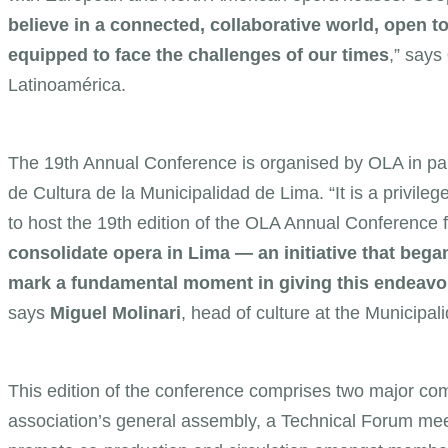
believe in a connected, collaborative world, open t
equipped to face the challenges of our times
,” says
Latinoamérica.
The 19th Annual Conference is organised by OLA in par
de Cultura de la Municipalidad de Lima. “It is a privile
to host the 19th edition of the OLA Annual Conference fo
consolidate opera in Lima — an initiative that began
mark a fundamental moment in giving this endeavour
says
Miguel Molinari
, head of culture at the Municipal
This edition of the conference comprises two major co
association’s general assembly, a Technical Forum me