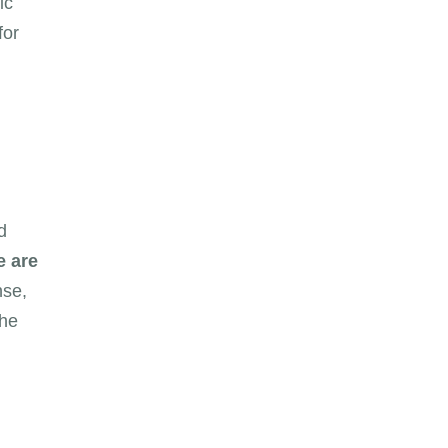
ic
for
d
e are
nse,
the