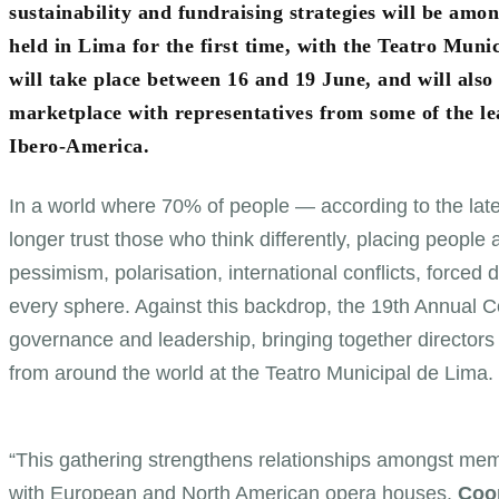
sustainability and fundraising strategies will be amo
held in Lima for the first time, with the Teatro Mu
will take place between 16 and 19 June, and will also
marketplace with representatives from some of the lead
Ibero-America.
In a world where 70% of people — according to the la
longer trust those who think differently, placing people
pessimism, polarisation, international conflicts, force
every sphere. Against this backdrop, the 19th Annual 
governance and leadership, bringing together directors
from around the world at the Teatro Municipal de Lima.
“This gathering strengthens relationships amongst memb
with European and North American opera houses.
Coop