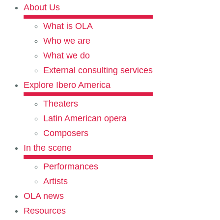
About Us
What is OLA
Who we are
What we do
External consulting services
Explore Ibero America
Theaters
Latin American opera
Composers
In the scene
Performances
Artists
OLA news
Resources