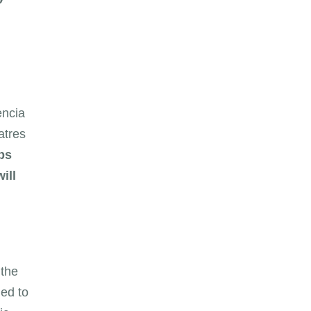
encia
atres
ps
ill
 the
ed to