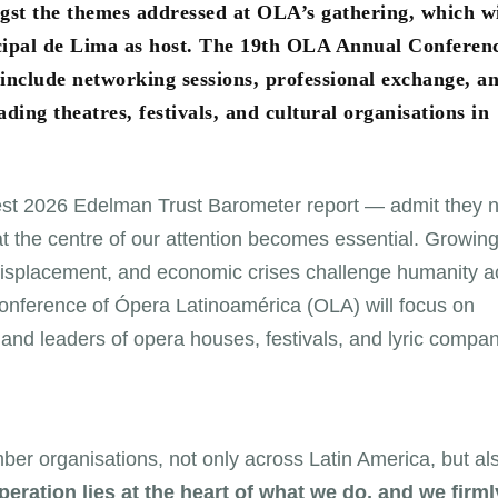
ngst the themes addressed at OLA’s gathering, which wi
nicipal de Lima as host. The 19th OLA Annual Conferen
 include networking sessions, professional exchange, a
ing theatres, festivals, and cultural organisations in
test 2026 Edelman Trust Barometer report — admit they 
 at the centre of our attention becomes essential. Growin
d displacement, and economic crises challenge humanity a
Conference of Ópera Latinoamérica (OLA) will focus on
 and leaders of opera houses, festivals, and lyric compa
er organisations, not only across Latin America, but al
eration lies at the heart of what we do, and we firml