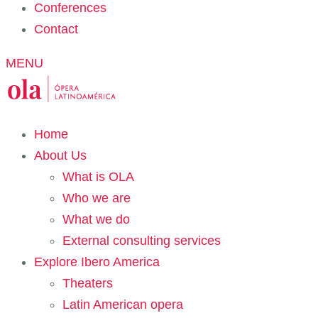
Conferences
Contact
MENU
Home
About Us
What is OLA
Who we are
What we do
External consulting services
Explore Ibero America
Theaters
Latin American opera