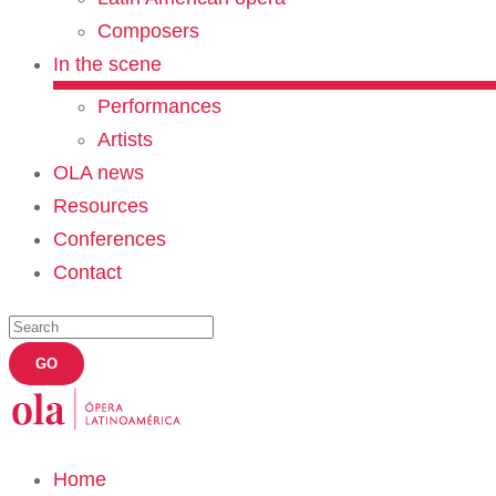
Composers
In the scene
Performances
Artists
OLA news
Resources
Conferences
Contact
Home