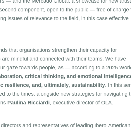
s — and the Mercado Global, a showcase for new artist
e second component, open to the public — free of charge 
g issues of relevance to the field, in this case effective
s that organisations strengthen their capacity for
who are mindful and connected with their teams. We have
our gaze towards people, as — according to a 2025 Worl
boration, critical thinking, and emotional intelligenc
 resilience, and, ultimately, sustainability
. In this se
ed to the times, alongside new strategies for navigating 
ains
Paulina Ricciardi
, executive director of OLA.
 directors and representatives of leading Ibero-American