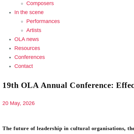
Composers
In the scene
Performances
Artists
OLA news
Resources
Conferences
Contact
19th OLA Annual Conference: Effec
20 May, 2026
The future of leadership in cultural organisations, th