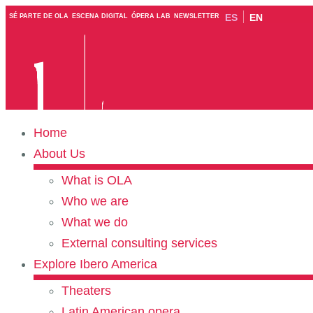
ES
EN
SÉ PARTE DE OLA
ESCENA DIGITAL
ÓPERA LAB
NEWSLETTER
Home
About Us
What is OLA
Who we are
What we do
External consulting services
Explore Ibero America
Theaters
Latin American opera