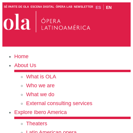
ES
EN
SÉ PARTE DE OLA
ESCENA DIGITAL
ÓPERA LAB
NEWSLETTER
Home
About Us
What is OLA
Who we are
What we do
External consulting services
Explore Ibero America
Theaters
Latin American opera