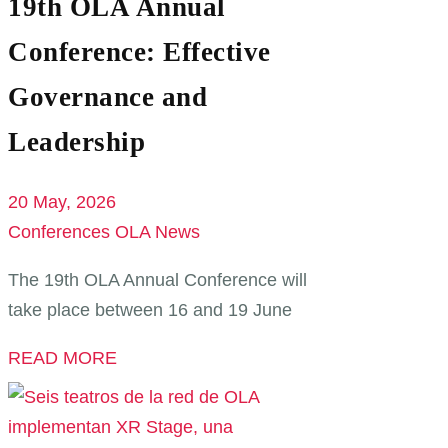
19th OLA Annual
Conference: Effective
Governance and
Leadership
20 May, 2026
Conferences
OLA News
The 19th OLA Annual Conference will
take place between 16 and 19 June
READ MORE