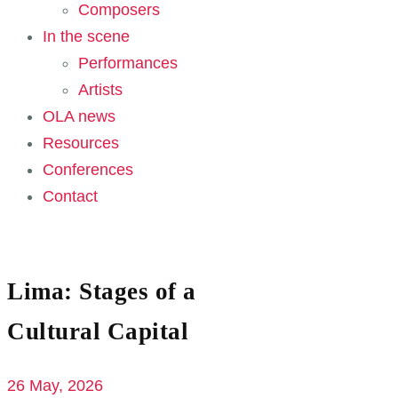
Composers
In the scene
Performances
Artists
OLA news
Resources
Conferences
Contact
Lima: Stages of a
Cultural Capital
26 May, 2026