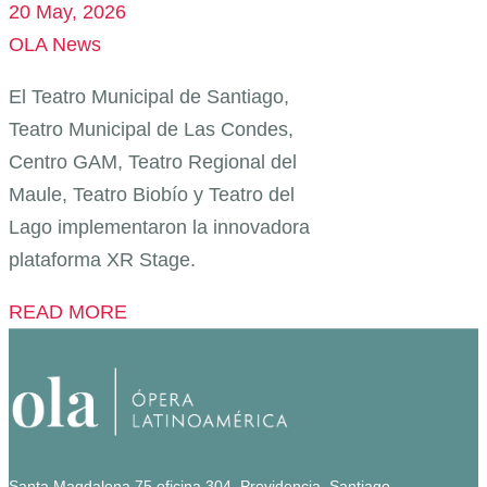
20 May, 2026
OLA News
El Teatro Municipal de Santiago,
Teatro Municipal de Las Condes,
Centro GAM, Teatro Regional del
Maule, Teatro Biobío y Teatro del
Lago implementaron la innovadora
plataforma XR Stage.
READ MORE
Santa Magdalena 75 oficina 304, Providencia, Santiago.