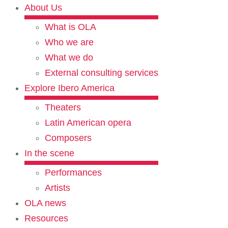
About Us
What is OLA
Who we are
What we do
External consulting services
Explore Ibero America
Theaters
Latin American opera
Composers
In the scene
Performances
Artists
OLA news
Resources