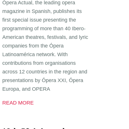
Ópera Actual, the leading opera
magazine in Spanish, publishes its
first special issue presenting the
programming of more than 40 Ibero-
American theatres, festivals, and lyric
companies from the Ópera
Latinoamérica network. With
contributions from organisations
across 12 countries in the region and
presentations by Ópera XXI, Ópera
Europa, and OPERA
READ MORE