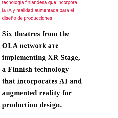
Six theatres from the
OLA network are
implementing XR Stage,
a Finnish technology
that incorporates AI and
augmented reality for
production design.