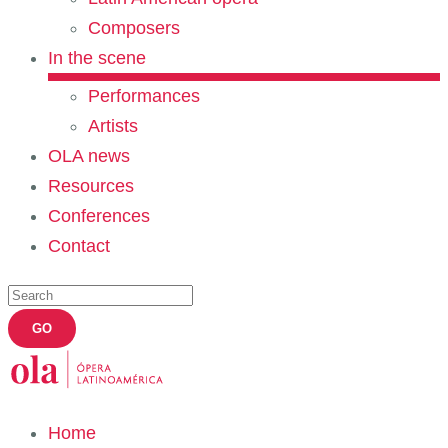
Composers
In the scene
Performances
Artists
OLA news
Resources
Conferences
Contact
Home