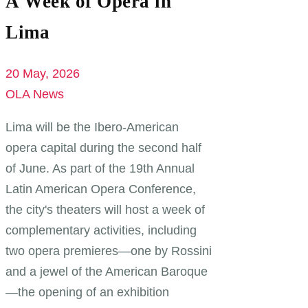
A Week of Opera in
Lima
20 May, 2026
OLA News
Lima will be the Ibero-American
opera capital during the second half
of June. As part of the 19th Annual
Latin American Opera Conference,
the city's theaters will host a week of
complementary activities, including
two opera premieres—one by Rossini
and a jewel of the American Baroque
—the opening of an exhibition