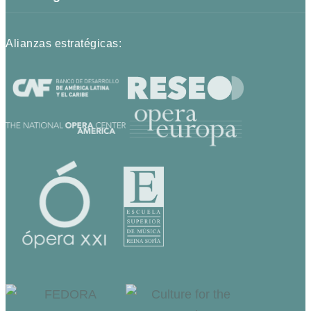
Alianzas estratégicas: