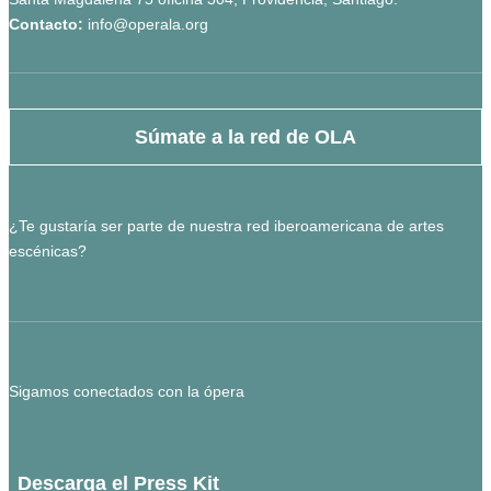
Contacto:
info@operala.org
Súmate a la red de OLA
¿Te gustaría ser parte de nuestra red iberoamericana de artes
escénicas?
Sigamos conectados con la ópera
Descarga el Press Kit