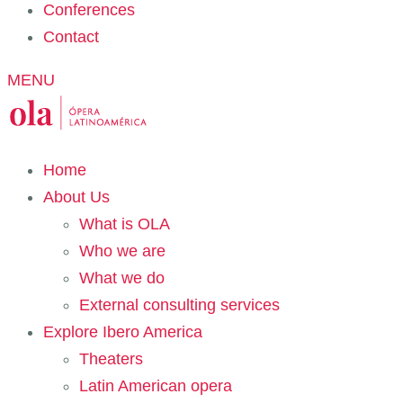
Conferences
Contact
MENU
Home
About Us
What is OLA
Who we are
What we do
External consulting services
Explore Ibero America
Theaters
Latin American opera