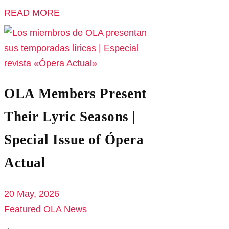
READ MORE
OLA Members Present
Their Lyric Seasons |
Special Issue of Ópera
Actual
20 May, 2026
Featured
OLA News