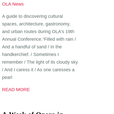
OLA News
A guide to discovering cultural
spaces, architecture, gastronomy,
and urban routes during OLA’s 19th
Annual Conference.“Filled with rain /
And a handful of sand / In the
handkerchief. / Sometimes I
remember / The light of its cloudy sky
/ And I caress it / As one caresses a
pearl
READ MORE