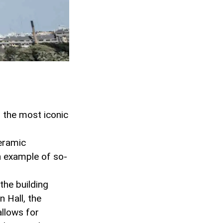
f the most iconic
ceramic
n example of so-
the building
 Hall, the
allows for