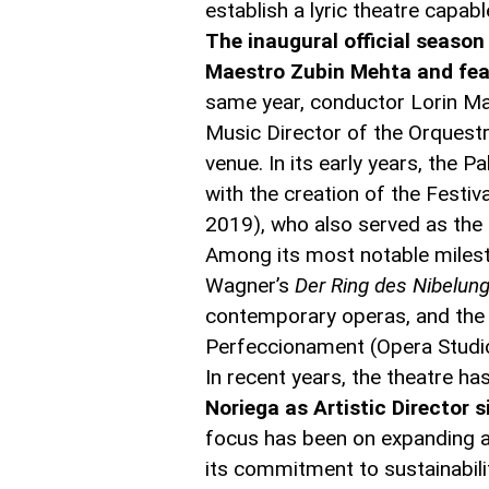
establish a lyric theatre capab
The inaugural official seaso
Maestro Zubin Mehta and feat
same year, conductor Lorin Maa
Music Director of the Orquestr
venue. In its early years, the P
with the creation of the Festi
2019), who also served as the th
Among its most notable milest
Wagner’s
Der Ring des Nibelun
contemporary operas, and the co
Perfeccionament (Opera Studio 
In recent years, the theatre 
Noriega as Artistic Director 
focus has been on expanding au
its commitment to sustainabili