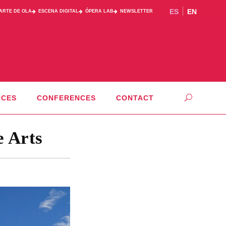
ES
EN
PARTE DE OLA
ESCENA DIGITAL
ÓPERA LAB
NEWSLETTER
RCES
CONFERENCES
CONTACT
e Arts