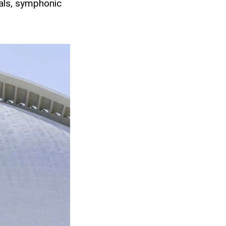
als, symphonic