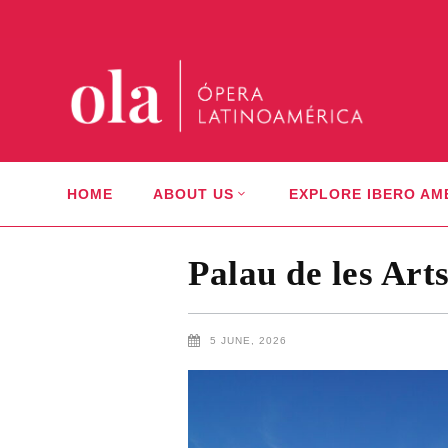
HOME
ABOUT US
EXPLORE IBERO AM
Palau de les Art
5 JUNE, 2026