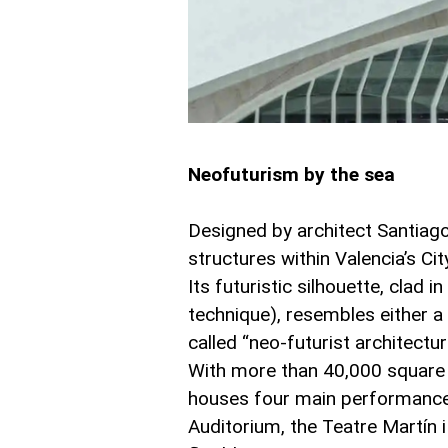
Neofuturism by the sea
Designed by architect Santiago 
structures within Valencia’s Ci
Its futuristic silhouette, clad i
technique), resembles either 
called “neo-futurist architectur
With more than 40,000 square m
houses four main performance s
Auditorium, the Teatre Martín i