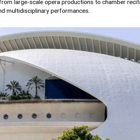
 from large-scale opera productions to chamber recit
d multidisciplinary performances.