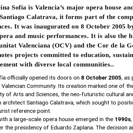
eina Sofía is Valencia’s major opera house a
 Santiago Calatrava, it forms part of the com
ences. It was inaugurated on 8 October 2005 b
pera and music performances. It is also the 
nitat Valenciana (OCV) and the Cor de la Ge
otes projects committed to education, sustain
ement with diverse local communities..
ía officially opened its doors on
8 October 2005
, as
e Valencian Community. Its creation marked one of the
y of Arts and Sciences, the neo-futuristic cultural and
architect Santiago Calatrava, which sought to positi
urist reference point.
 with a large-scale opera house emerged in the
1990s
er the presidency of Eduardo Zaplana. The decision 