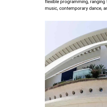
flexible programming, ranging
music, contemporary dance, an