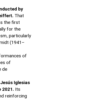
onducted by
iffert.
That
 the first
lly for the
ism, particularly
chmidt (1941–
rformances of
res of
e de
Jesús Iglesias
e 2021.
Its
nd reinforcing