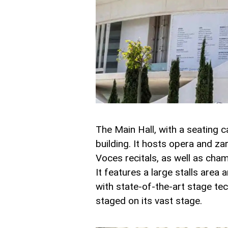
The Main Hall, with a seating c
building. It hosts opera and z
Voces recitals, as well as cha
It features a large stalls area
with state-of-the-art stage te
staged on its vast stage.