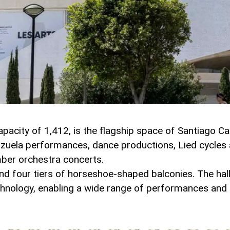
apacity of 1,412, is the flagship space of Santiago Ca
arzuela performances, dance productions, Lied cycle
mber orchestra concerts.
 and four tiers of horseshoe-shaped balconies. The hal
chnology, enabling a wide range of performances and