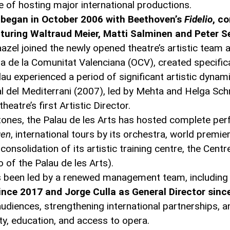
le of hosting major international productions.
n began in October 2006 with Beethoven’s
Fidelio
, c
uring Waltraud Meier, Matti Salminen and Peter Se
zel joined the newly opened theatre’s artistic team as
a de la Comunitat Valenciana (OCV), created specifica
alau experienced a period of significant artistic dynam
val del Mediterrani (2007), led by Mehta and Helga S
eatre’s first Artistic Director.
ones, the Palau de les Arts has hosted complete pe
gen
, international tours by its orchestra, world premie
nsolidation of its artistic training centre, the Centr
of the Palau de les Arts).
has been led by a renewed management team, including
since 2017 and Jorge Culla as General Director sinc
diences, strengthening international partnerships, a
ty, education, and access to opera.