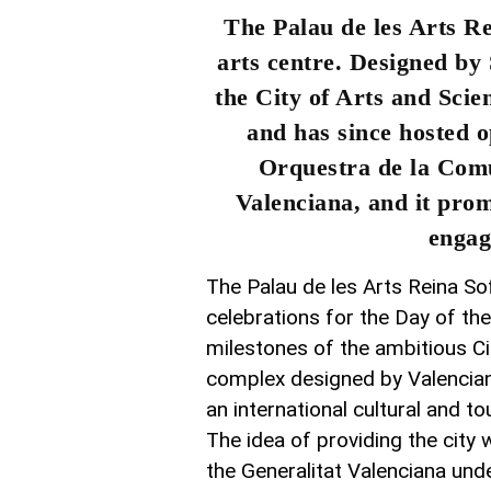
The Palau de les Arts R
arts centre. Designed by
the City of Arts and Sci
and has since hosted o
Orquestra de la Comu
Valenciana, and it prom
engag
The Palau de les Arts Reina Sof
celebrations for the Day of th
milestones of the ambitious Cit
complex designed by Valencian 
an international cultural and to
The idea of providing the city
the Generalitat Valenciana und