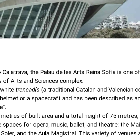
Calatrava, the Palau de les Arts Reina Sofía is one o
ty of Arts and Sciences complex.
n white
trencadís
(a traditional Catalan and Valencian 
a helmet or a spacecraft and has been described as a
e”.
etres of built area and a total height of 75 metres, 
paces for opera, music, ballet, and theatre: the Main
 Soler, and the Aula Magistral. This variety of venues 