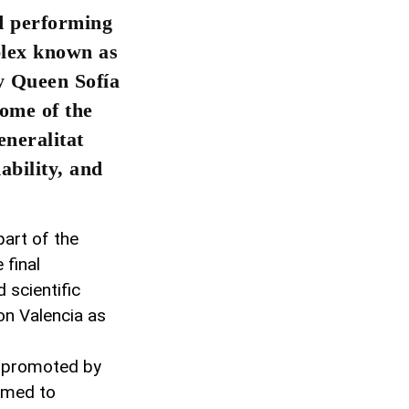
nd performing
plex known as
y Queen Sofía
home of the
neralitat
ability, and
 part of the
 final
 scientific
on Valencia as
, promoted by
aimed to