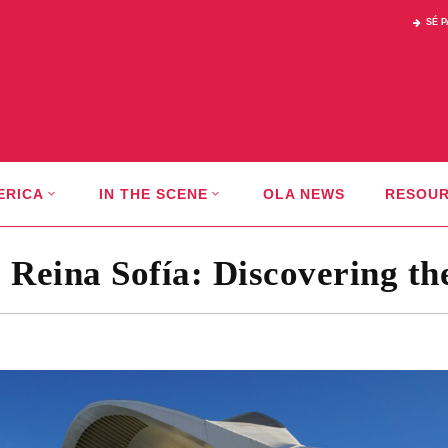
SÉ 
ERICA
IN THE SCENE
OLA NEWS
RESOU
s Reina Sofía: Discovering th