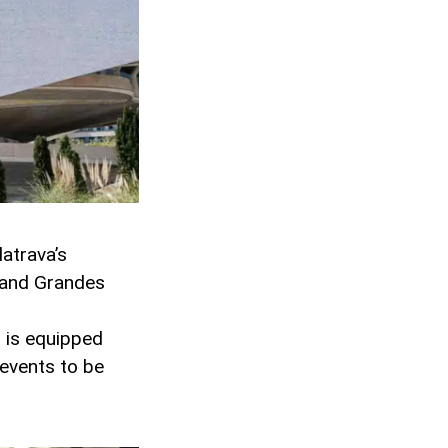
latrava’s
s and Grandes
l is equipped
 events to be