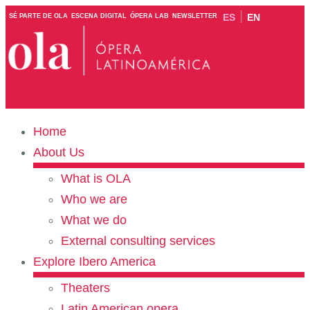
ES
EN
SÉ PARTE DE OLA
ESCENA DIGITAL
ÓPERA LAB
NEWSLETTER
Home
About Us
What is OLA
Who we are
What we do
External consulting services
Explore Ibero America
Theaters
Latin American opera