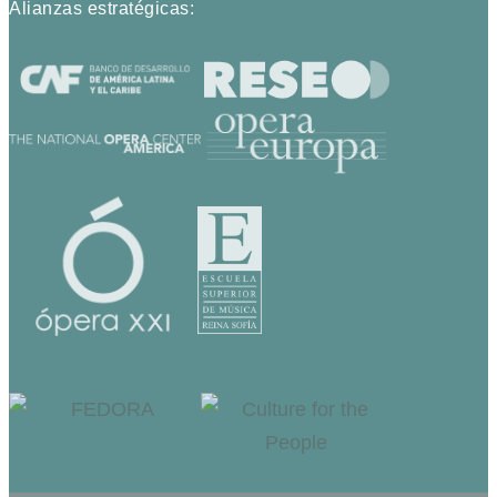
Alianzas estratégicas: