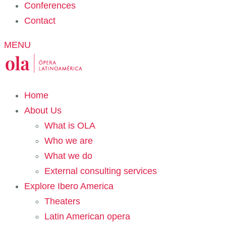
Conferences
Contact
MENU
Home
About Us
What is OLA
Who we are
What we do
External consulting services
Explore Ibero America
Theaters
Latin American opera