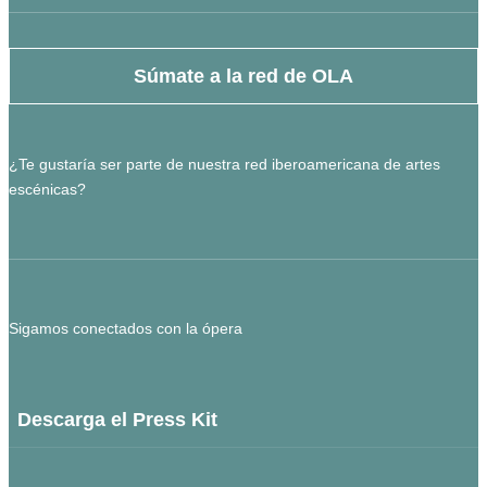
Súmate a la red de OLA
¿Te gustaría ser parte de nuestra red iberoamericana de artes
escénicas?
Sigamos conectados con la ópera
Descarga el Press Kit