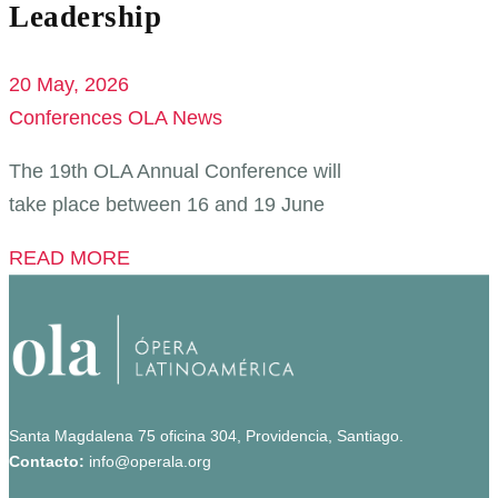
Leadership
20 May, 2026
Conferences
OLA News
The 19th OLA Annual Conference will
take place between 16 and 19 June
READ MORE
Santa Magdalena 75 oficina 304, Providencia, Santiago.
Contacto:
info@operala.org