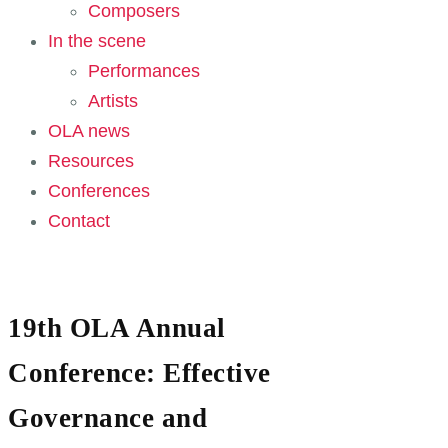
Composers
In the scene
Performances
Artists
OLA news
Resources
Conferences
Contact
19th OLA Annual
Conference: Effective
Governance and