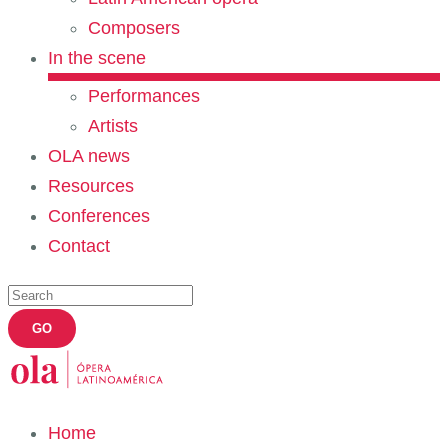
Composers
In the scene
Performances
Artists
OLA news
Resources
Conferences
Contact
Home