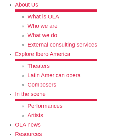
About Us
What is OLA
Who we are
What we do
External consulting services
Explore Ibero America
Theaters
Latin American opera
Composers
In the scene
Performances
Artists
OLA news
Resources