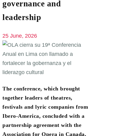
governance and
leadership
25 June, 2026
The conference, which brought
together leaders of theatres,
festivals and lyric companies from
Ibero-America, concluded with a
partnership agreement with the
Association for Opera in Canada,