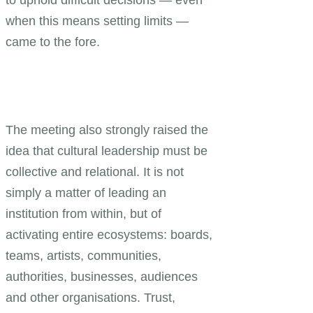
when this means setting limits —
came to the fore.
The meeting also strongly raised the
idea that cultural leadership must be
collective and relational. It is not
simply a matter of leading an
institution from within, but of
activating entire ecosystems: boards,
teams, artists, communities,
authorities, businesses, audiences
and other organisations. Trust,