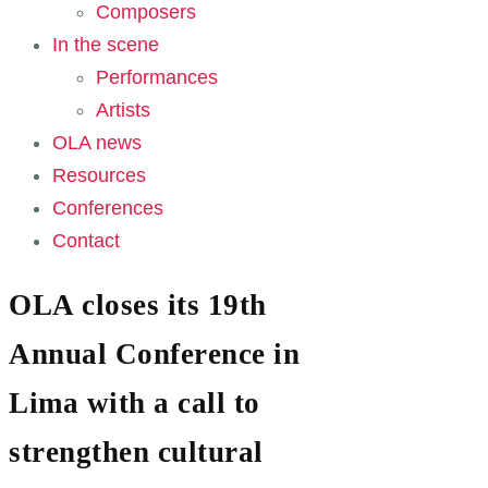
Composers
In the scene
Performances
Artists
OLA news
Resources
Conferences
Contact
OLA closes its 19th
Annual Conference in
Lima with a call to
strengthen cultural