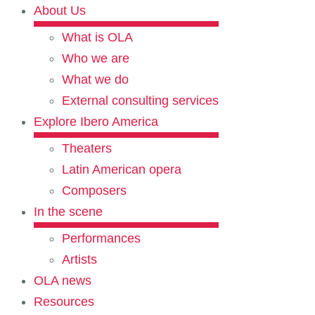
About Us
What is OLA
Who we are
What we do
External consulting services
Explore Ibero America
Theaters
Latin American opera
Composers
In the scene
Performances
Artists
OLA news
Resources