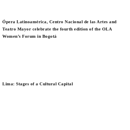
Ópera Latinoamérica, Centro Nacional de las Artes and
Teatro Mayor celebrate the fourth edition of the OLA
Women’s Forum in Bogotá
Lima: Stages of a Cultural Capital