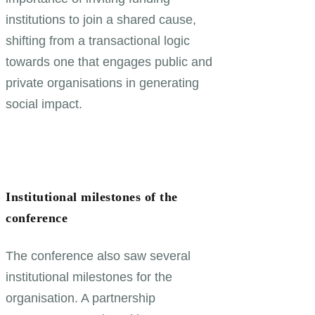
institutions to join a shared cause,
shifting from a transactional logic
towards one that engages public and
private organisations in generating
social impact.
Institutional milestones of the
conference
The conference also saw several
institutional milestones for the
organisation. A partnership