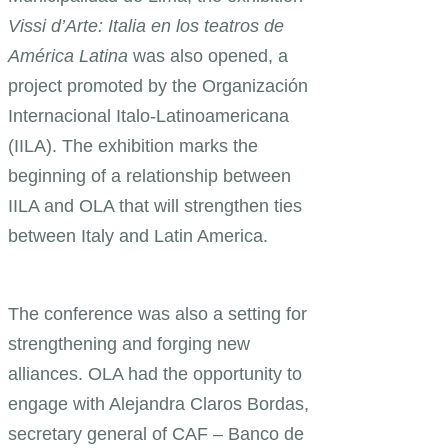
Vissi d’Arte: Italia en los teatros de
América Latina
was also opened, a
project promoted by the Organización
Internacional Italo-Latinoamericana
(IILA). The exhibition marks the
beginning of a relationship between
IILA and OLA that will strengthen ties
between Italy and Latin America.
The conference was also a setting for
strengthening and forging new
alliances. OLA had the opportunity to
engage with Alejandra Claros Bordas,
secretary general of CAF – Banco de