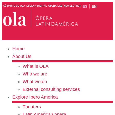
ES
EN
SÉ PARTE DE OLA
ESCENA DIGITAL
ÓPERA LAB
NEWSLETTER
Home
About Us
What is OLA
Who we are
What we do
External consulting services
Explore Ibero America
Theaters
Latin American opera