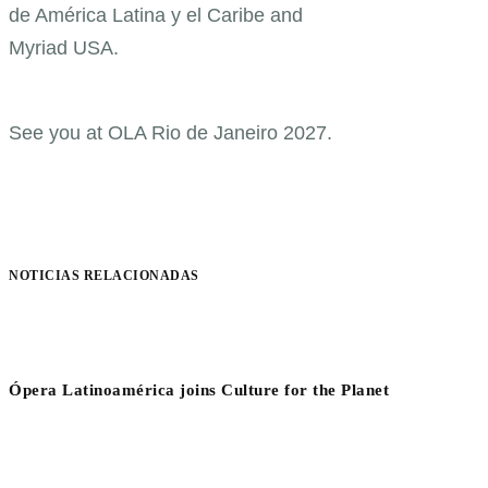
de América Latina y el Caribe and
Myriad USA.
See you at OLA Rio de Janeiro 2027.
NOTICIAS RELACIONADAS
Ópera Latinoamérica joins Culture for the Planet