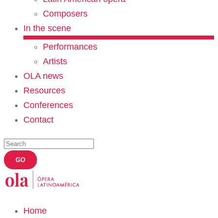
Composers
In the scene
Performances
Artists
OLA news
Resources
Conferences
Contact
Home