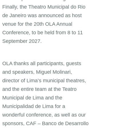
Finally, the Theatro Municipal do Rio
de Janeiro was announced as host
venue for the 20th OLA Annual
Conference, to be held from 8 to 11
September 2027.
OLA thanks all participants, guests
and speakers, Miguel Molinari,
director of Lima’s municipal theatres,
and the entire team at the Teatro
Municipal de Lima and the
Municipalidad de Lima for a
wonderful conference, as well as our
sponsors, CAF – Banco de Desarrollo