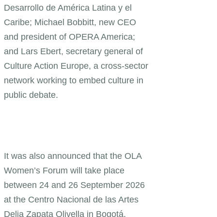
Desarrollo de América Latina y el
Caribe; Michael Bobbitt, new CEO
and president of OPERA America;
and Lars Ebert, secretary general of
Culture Action Europe, a cross-sector
network working to embed culture in
public debate.
It was also announced that the OLA
Women’s Forum will take place
between 24 and 26 September 2026
at the Centro Nacional de las Artes
Delia Zapata Olivella in Bogotá.