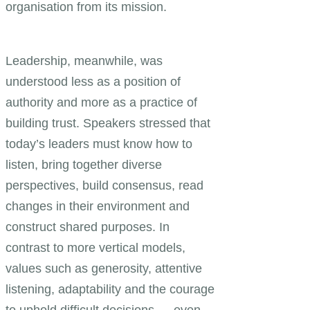
organisation from its mission.
Leadership, meanwhile, was
understood less as a position of
authority and more as a practice of
building trust. Speakers stressed that
today’s leaders must know how to
listen, bring together diverse
perspectives, build consensus, read
changes in their environment and
construct shared purposes. In
contrast to more vertical models,
values such as generosity, attentive
listening, adaptability and the courage
to uphold difficult decisions — even