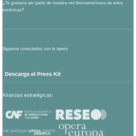
¿Te gustaría ser parte de nuestra red iberoamericana de artes
escénicas?
Sigamos conectados con la ópera
Descarga el Press Kit
Alianzas estratégicas: