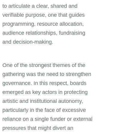
to articulate a clear, shared and
verifiable purpose, one that guides
programming, resource allocation,
audience relationships, fundraising
and decision-making.
One of the strongest themes of the
gathering was the need to strengthen
governance. In this respect, boards
emerged as key actors in protecting
artistic and institutional autonomy,
particularly in the face of excessive
reliance on a single funder or external
pressures that might divert an