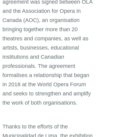
agreement was signed between OLA
and the Association for Opera in
Canada (AOC), an organisation
bringing together more than 20
theatres and companies, as well as
artists, businesses, educational
institutions and Canadian
professionals. The agreement
formalises a relationship that began
in 2018 at the World Opera Forum
and seeks to strengthen and amplify
the work of both organisations.
Thanks to the efforts of the
Municipalidad de Lima, the exhibition