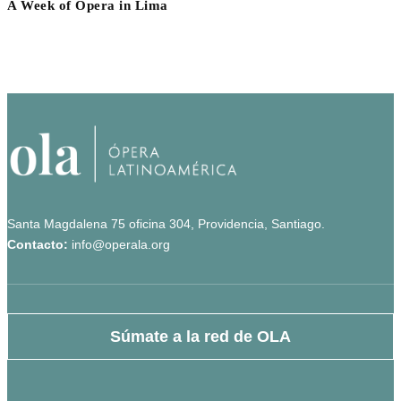
A Week of Opera in Lima
Santa Magdalena 75 oficina 304, Providencia, Santiago.
Contacto:
info@operala.org
Súmate a la red de OLA