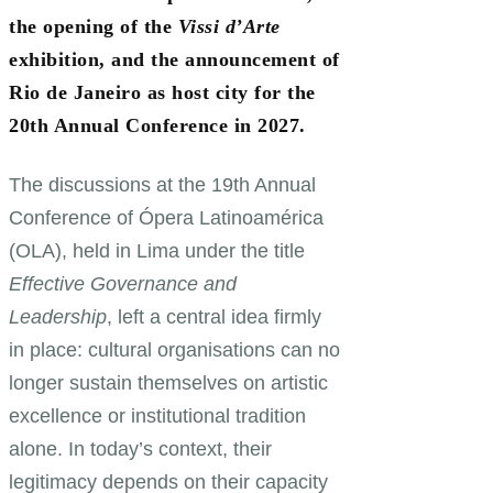
the opening of the
Vissi d’Arte
exhibition, and the announcement of
Rio de Janeiro as host city for the
20th Annual Conference in 2027.
The discussions at the 19th Annual
Conference of Ópera Latinoamérica
(OLA), held in Lima under the title
Effective Governance and
Leadership
, left a central idea firmly
in place: cultural organisations can no
longer sustain themselves on artistic
excellence or institutional tradition
alone. In today’s context, their
legitimacy depends on their capacity