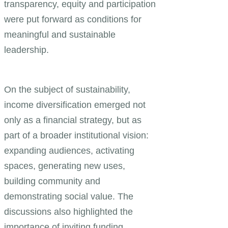
transparency, equity and participation
were put forward as conditions for
meaningful and sustainable
leadership.
On the subject of sustainability,
income diversification emerged not
only as a financial strategy, but as
part of a broader institutional vision:
expanding audiences, activating
spaces, generating new uses,
building community and
demonstrating social value. The
discussions also highlighted the
importance of inviting funding