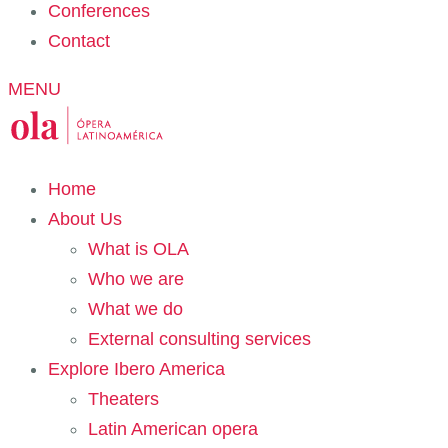
Conferences
Contact
MENU
Home
About Us
What is OLA
Who we are
What we do
External consulting services
Explore Ibero America
Theaters
Latin American opera