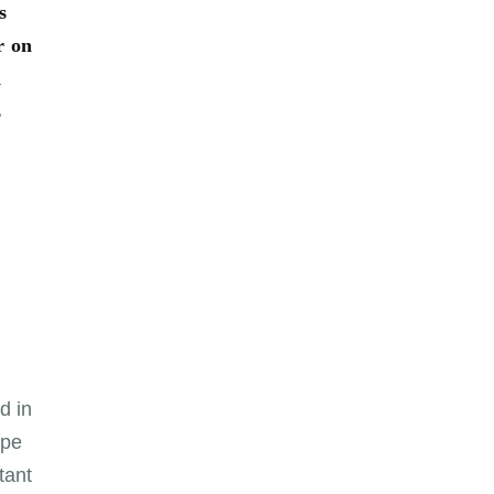
s
r on
d
s
d in
ope
tant