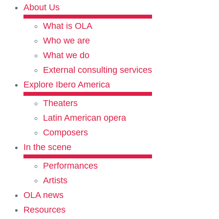
About Us
What is OLA
Who we are
What we do
External consulting services
Explore Ibero America
Theaters
Latin American opera
Composers
In the scene
Performances
Artists
OLA news
Resources