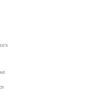
co’s
out
ch