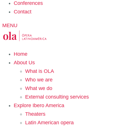
Conferences
Contact
MENU
Home
About Us
What is OLA
Who we are
What we do
External consulting services
Explore Ibero America
Theaters
Latin American opera