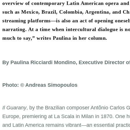
overview of contemporary Latin American opera and t
such as Mexico, Brazil, Colombia, Argentina, and Chi
streaming platforms—is also an act of opening oneself 
narrating. At a time when intercultural dialogue is 
much to say,” writes Paulina in her column.
By Paulina Ricciardi Mondino, Executive Director 
Photo: © Andreas Simopoulos
Il Guarany
, by the Brazilian composer Antônio Carlos G
Europe, premiering at La Scala in Milan in 1870. One h
and Latin America remains vibrant—an essential practic