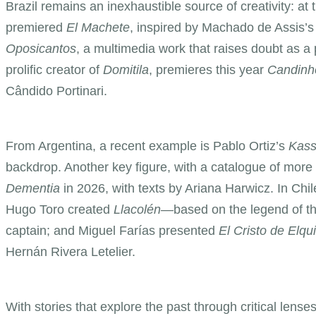
Brazil remains an inexhaustible source of creativity: 
premiered
El Machete
, inspired by Machado de Assis’
Oposicantos
, a multimedia work that raises doubt as a
prolific creator of
Domitila
, premieres this year
Candinh
Cândido Portinari.
From Argentina, a recent example is Pablo Ortiz’s
Kass
backdrop. Another key figure, with a catalogue of more
Dementia
in 2026, with texts by Ariana Harwicz. In Chi
Hugo Toro created
Llacolén
—based on the legend of th
captain; and Miguel Farías presented
El Cristo de Elqui
Hernán Rivera Letelier.
With stories that explore the past through critical lenses