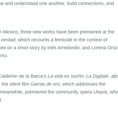
w and understand one another, build connections, and
 In Mexico, three new works have been premiered at the
 verdad
, which recounts a femicide in the context of
sed on a short story by Inés Arredondo; and Lorena Oroz
smo.
Calderón de la Barca’s
La vida es sueño
;
La Digitale
, ab
 the silent film
Garras de oro
, which addresses the
, meanwhile, premiered the community opera
Utopía
, whi
t.