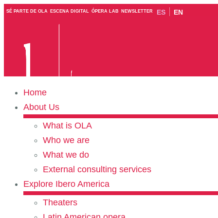
ES
EN
SÉ PARTE DE OLA
ESCENA DIGITAL
ÓPERA LAB
NEWSLETTER
Home
About Us
What is OLA
Who we are
What we do
External consulting services
Explore Ibero America
Theaters
Latin American opera