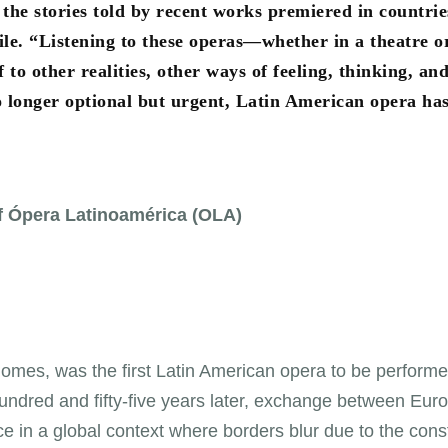
he stories told by recent works premiered in countrie
le. “Listening to these operas—whether in a theatre o
to other realities, other ways of feeling, thinking, an
no longer optional but urgent, Latin American opera ha
of Ópera Latinoamérica (OLA)
omes, was the first Latin American opera to be performe
undred and fifty-five years later, exchange between Eur
e in a global context where borders blur due to the cons