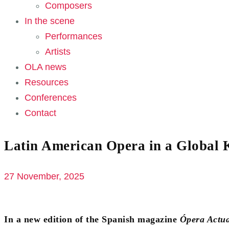
Composers
In the scene
Performances
Artists
OLA news
Resources
Conferences
Contact
Latin American Opera in a Global 
27 November, 2025
In a new edition of the Spanish magazine
Ópera Actua