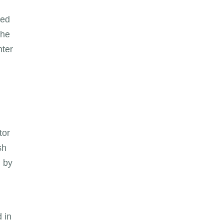
ted
the
nter
tor
sh
l by
d in