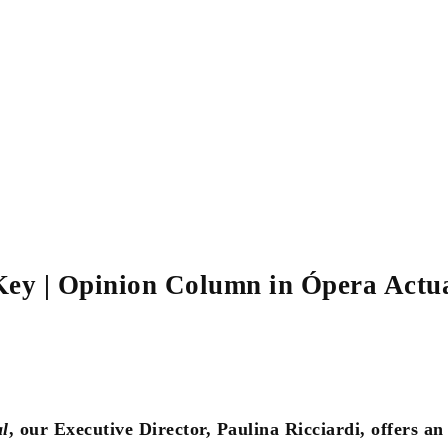
Key | Opinion Column in Ópera Actu
l
, our Executive Director, Paulina Ricciardi, offers an