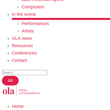
Composers
In the scene
Performances
Artists
OLA news
Resources
Conferences
Contact
Home