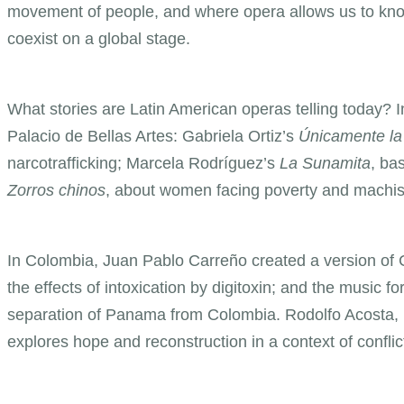
movement of people, and where opera allows us to kno
coexist on a global stage.
What stories are Latin American operas telling today?
Palacio de Bellas Artes: Gabriela Ortiz’s
Únicamente la
narcotrafficking; Marcela Rodríguez’s
La Sunamita
, ba
Zorros chinos
, about women facing poverty and machi
In Colombia, Juan Pablo Carreño created a version of 
the effects of intoxication by digitoxin; and the music for
separation of Panama from Colombia. Rodolfo Acosta
explores hope and reconstruction in a context of conflic