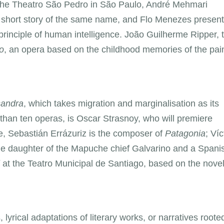
at the Theatro São Pedro in São Paulo, André Mehmari
s short story of the same name, and Flo Menezes presen
 principle of human intelligence. João Guilherme Ripper, 
o
, an opera based on the childhood memories of the pai
andra
, which takes migration and marginalisation as its
 than ten operas, is Oscar Strasnoy, who will premiere
le, Sebastián Errázuriz is the composer of
Patagonia
; Víc
e daughter of the Mapuche chief Galvarino and a Spani
at the Teatro Municipal de Santiago, based on the nove
, lyrical adaptations of literary works, or narratives roote